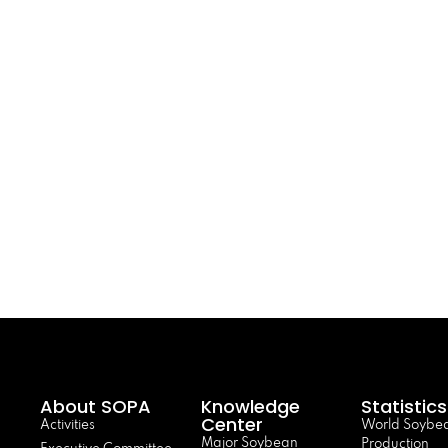
About SOPA
Knowledge
Statistics
Center
Activities
World Soybe
Major Soybean
Production