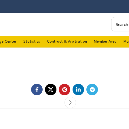
ge Center
Statistics
Contract & Arbitration
Member Area
Ma