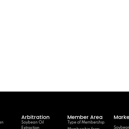
Arbitration
Member Area
Marke
an
Soybean Oil
Type of Membership
Soybean
Extraction