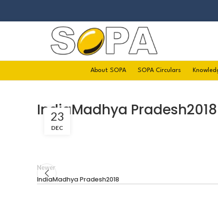
About SOPA
SOPA Circulars
Knowled
IndiaMadhya Pradesh2018
23
DEC
Newer
IndiaMadhya Pradesh2018