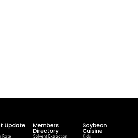
t Update
Members
Soybean
Directory
Cuisine
 Rate
Solvent Extraction
Kids