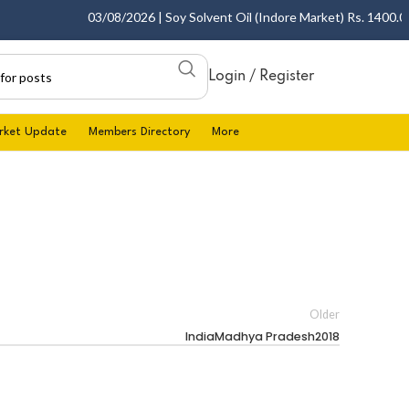
03/08/2026 | Soy Solvent Oil (Indore Market) Rs. 1400.00 -
Login / Register
rket Update
Members Directory
More
Older
IndiaMadhya Pradesh2018