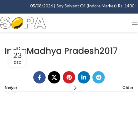
05/08/2026 | Soy Solvent Oil (Indore Market) Rs. 1400.00 
IndiaMadhya Pradesh2017
23
DEC
Newer
Older