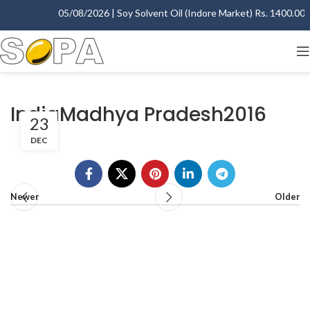
05/08/2026 | Soy Solvent Oil (Indore Market) Rs. 1400.00 - 
IndiaMadhya Pradesh2016
23
DEC
Newer
Older