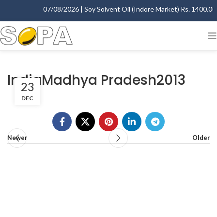
07/08/2026 | Soy Solvent Oil (Indore Market) Rs. 1400.00 -
IndiaMadhya Pradesh2013
23
DEC
Newer
Older