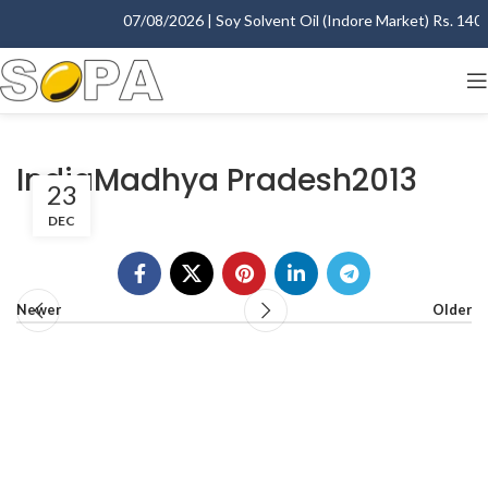
07/08/2026 | Soy Solvent Oil (Indore Market) Rs. 1400.
IndiaMadhya Pradesh2013
23
DEC
Newer
Older