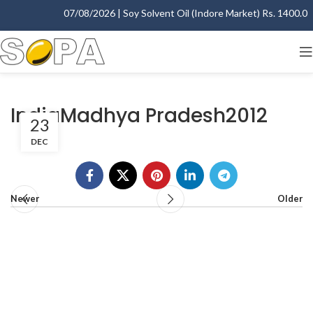
07/08/2026 | Soy Solvent Oil (Indore Market) Rs. 1400.00 -
IndiaMadhya Pradesh2012
23
DEC
Newer
Older