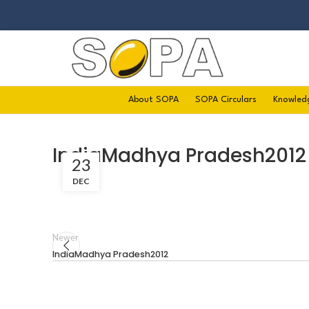
About SOPA
SOPA Circulars
Knowled
IndiaMadhya Pradesh2012
23
DEC
Newer
IndiaMadhya Pradesh2012