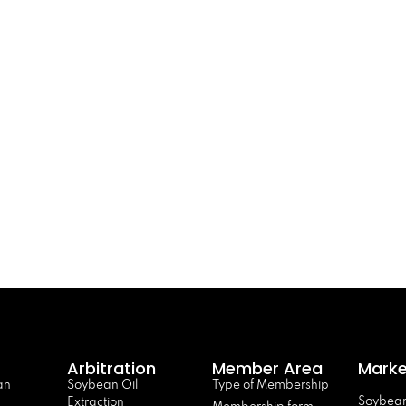
Arbitration
Member Area
Marke
an
Soybean Oil
Type of Membership
Soybean
Extraction