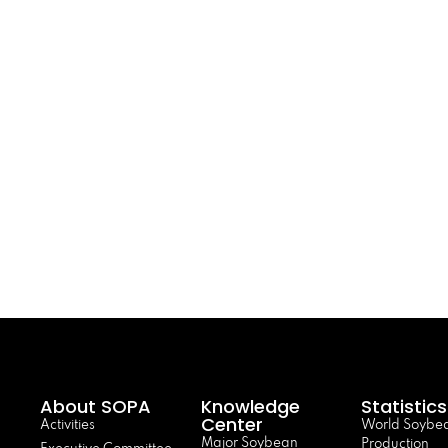
About SOPA
Knowledge
Statistics
Center
Activities
World Soybe
Major Soybean
Production