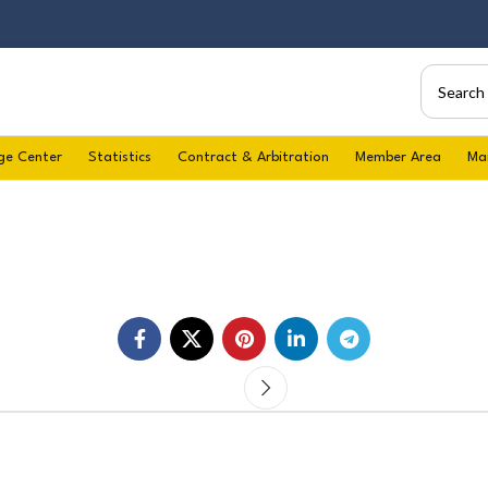
ge Center
Statistics
Contract & Arbitration
Member Area
Ma