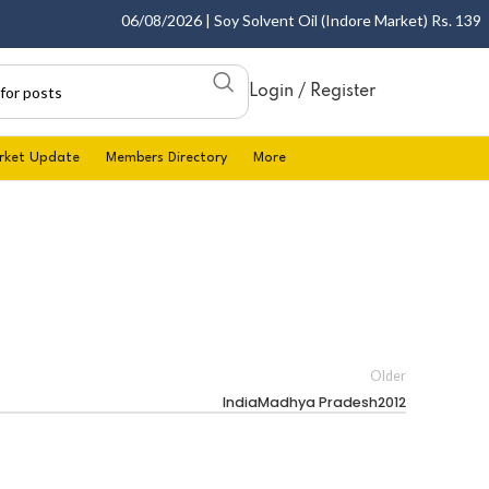
06/08/2026 | Soy Solvent Oil (Indore Market) Rs. 1395.00
Login / Register
rket Update
Members Directory
More
Older
IndiaMadhya Pradesh2012