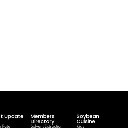
t Update
Members
Soybean
Directory
Cuisine
 Rate
Solvent Extraction
Kids