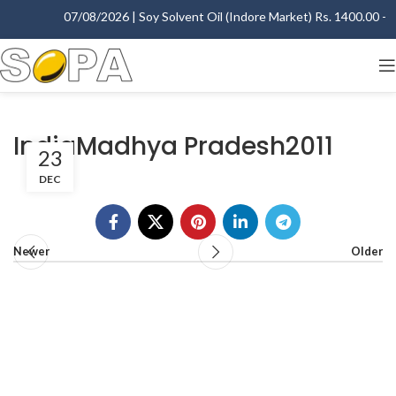
07/08/2026 | Soy Solvent Oil (Indore Market) Rs. 1400.00 - 14
IndiaMadhya Pradesh2011
23
DEC
Newer
Older