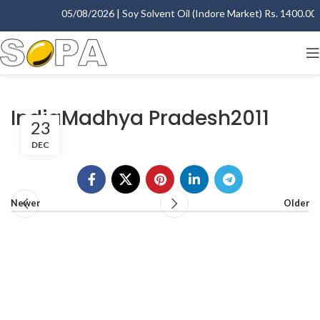
05/08/2026 | Soy Solvent Oil (Indore Market) Rs. 1400.00 -
IndiaMadhya Pradesh2011
23
DEC
Newer
Older