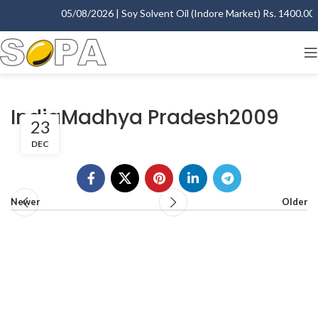
05/08/2026 | Soy Solvent Oil (Indore Market) Rs. 1400.00 - 
IndiaMadhya Pradesh2009
23
DEC
Newer
Older