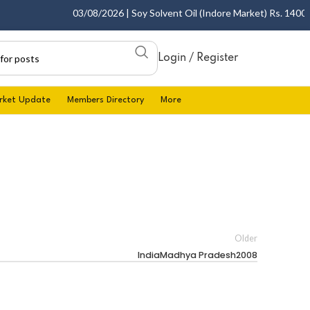
03/08/2026 | Soy Solvent Oil (Indore Market) Rs. 1400.00 
Login / Register
rket Update
Members Directory
More
Older
IndiaMadhya Pradesh2008