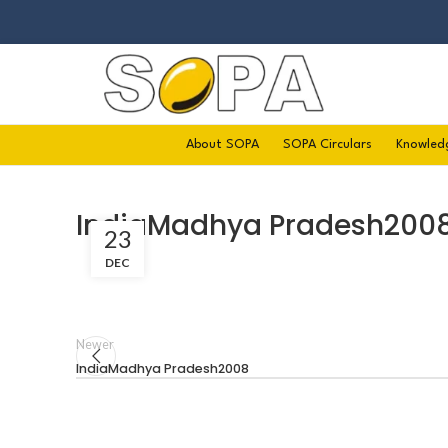
About SOPA
SOPA Circulars
Knowled
IndiaMadhya Pradesh200
23
DEC
Newer
IndiaMadhya Pradesh2008