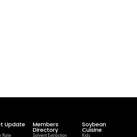
t Update
Members
Soybean
Directory
Cuisine
 Rate
Solvent Extraction
Kids