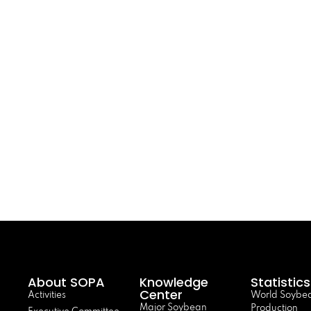
About SOPA
Knowledge
Statistics
Center
Activities
World Soybe
Major Soybean
Production