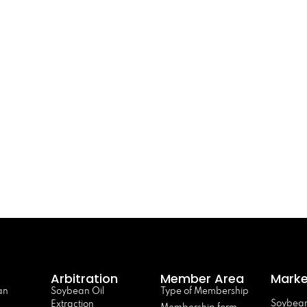
Arbitration
Member Area
Marke
an
Soybean Oil
Type of Membership
Soybean
Extraction