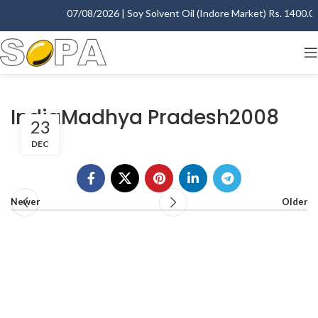
07/08/2026 | Soy Solvent Oil (Indore Market) Rs. 1400.00 
IndiaMadhya Pradesh2008
23
DEC
Newer
Older