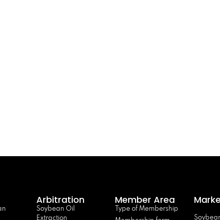
Arbitration
Member Area
Marke
an
Soybean Oil
Type of Membership
Soybean
Extraction