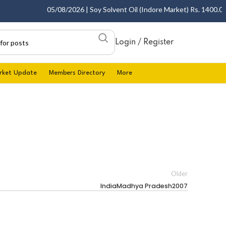
05/08/2026 | Soy Solvent Oil (Indore Market) Rs. 1400.00 - 
Login / Register
rket Update
Members Directory
More
Older
IndiaMadhya Pradesh2007