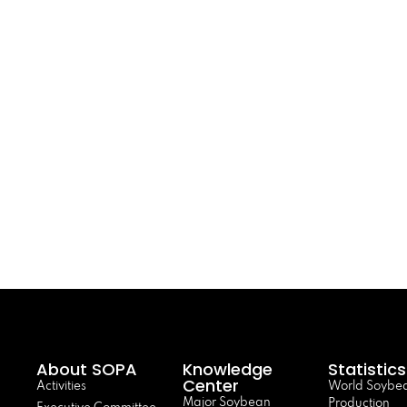
About SOPA
Knowledge
Statistics
Center
Activities
World Soybe
Major Soybean
Production