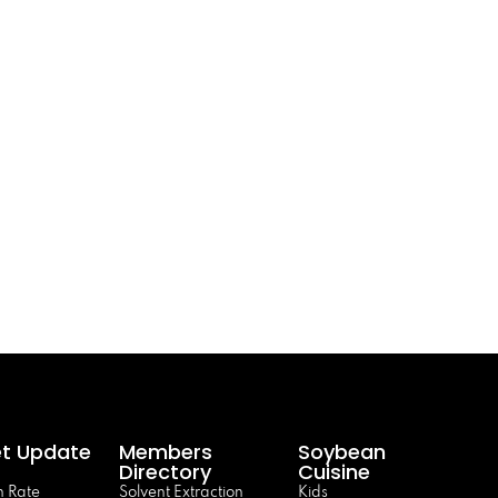
t Update
Members
Soybean
Directory
Cuisine
 Rate
Solvent Extraction
Kids