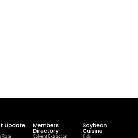
t Update
Members
Soybean
Directory
Cuisine
 Rate
Solvent Extraction
Kids