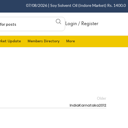
07/08/2026 | Soy Solvent Oil (Indore Market) Rs. 1400.00 - 
Login / Register
rket Update
Members Directory
More
Older
IndiaKarnataka2012