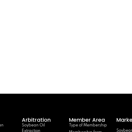
Arbitration
Member Area
Marke
an
Soybean Oil
Type of Membership
Soybean
Extraction