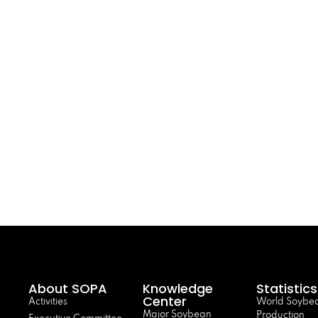
About SOPA
Knowledge
Statistics
Center
Activities
World Soybe
Major Soybean
Production