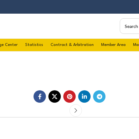
ge Center
Statistics
Contract & Arbitration
Member Area
Ma