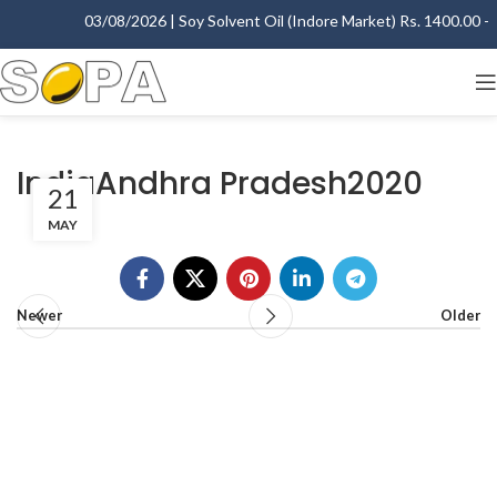
03/08/2026 | Soy Solvent Oil (Indore Market) Rs. 1400.00 - 1
IndiaAndhra Pradesh2020
21
MAY
Newer
Older