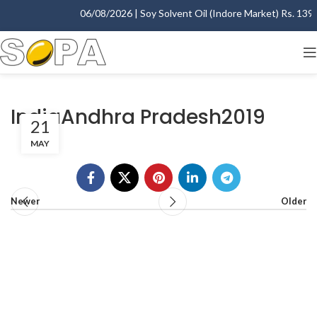
06/08/2026 | Soy Solvent Oil (Indore Market) Rs. 1395.
IndiaAndhra Pradesh2019
21
MAY
Newer
Older