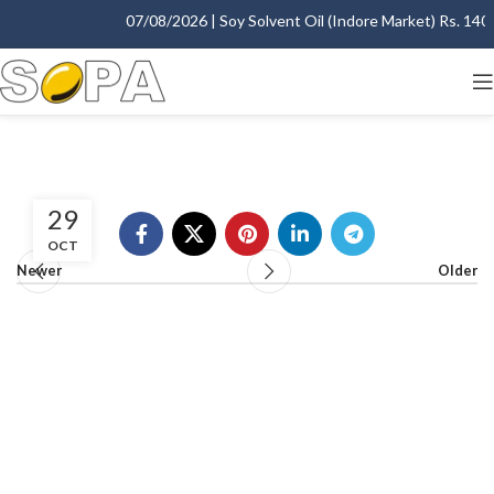
07/08/2026 | Soy Solvent Oil (Indore Market) Rs. 1400.
29
OCT
Newer
Older