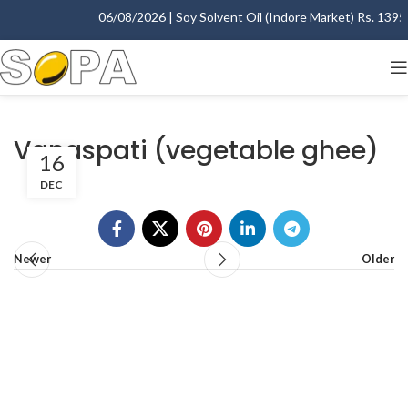
06/08/2026 | Soy Solvent Oil (Indore Market) Rs. 1395.0
Vanaspati (vegetable ghee)
16
DEC
Newer
Older