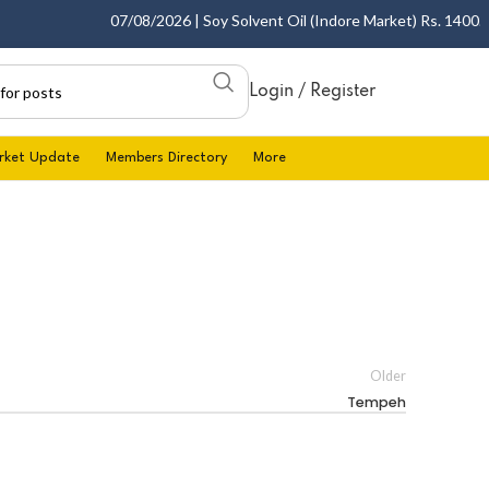
07/08/2026 | Soy Solvent Oil (Indore Market) Rs. 1400.00 
Login / Register
rket Update
Members Directory
More
Older
Tempeh