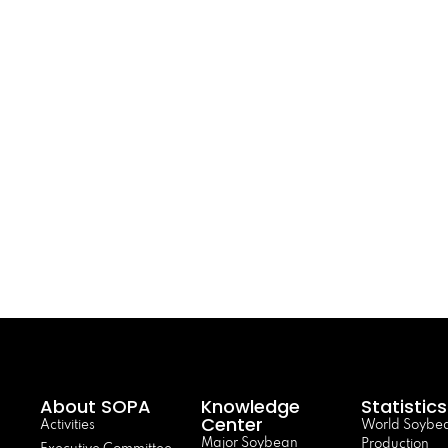
About SOPA
Knowledge
Statistics
Center
Activities
World Soybe
Major Soybean
Production