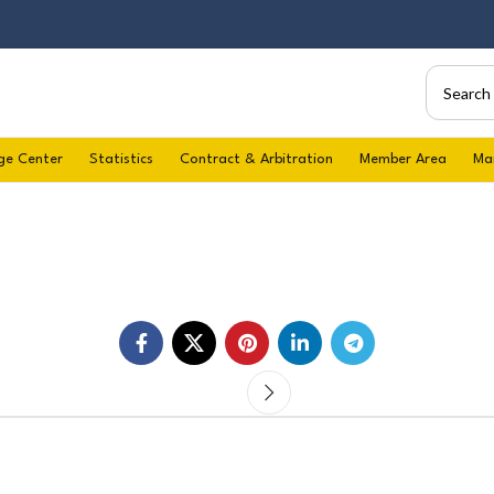
ge Center
Statistics
Contract & Arbitration
Member Area
Ma