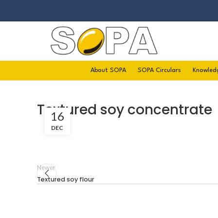
About SOPA
SOPA Circulars
Knowled
Textured soy concentrate
16
DEC
Newer
Textured soy flour