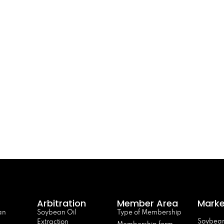
Arbitration
Member Area
Marke
an
Soybean Oil
Type of Membership
Soybean
Extraction