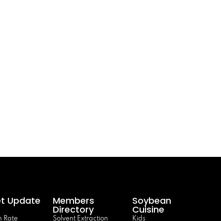
t Update
Members
Soybean
Directory
Cuisine
 Rate
Solvent Extraction
Kids