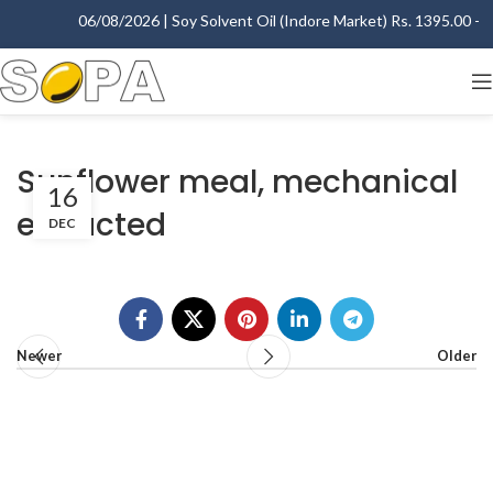
06/08/2026 | Soy Solvent Oil (Indore Market) Rs. 1395.00 - 14
Sunflower meal, mechanical
16
extracted
DEC
Newer
Older