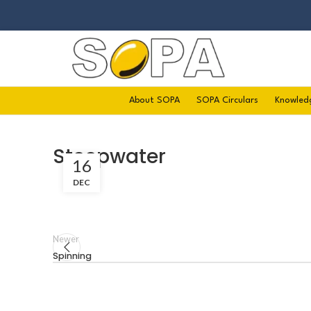
About SOPA
SOPA Circulars
Knowled
Steepwater
16
DEC
Newer
Spinning