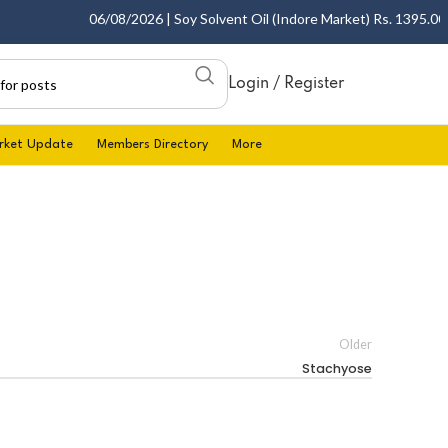
06/08/2026 | Soy Solvent Oil (Indore Market) Rs. 1395.00 - 
Login / Register
rket Update
Members Directory
More
Older
Stachyose