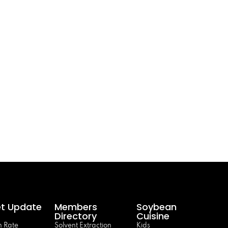
t Update
Members
Soybean
Directory
Cuisine
 Rate
Solvent Extraction
Kids