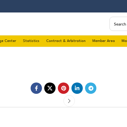
ge Center
Statistics
Contract & Arbitration
Member Area
Ma