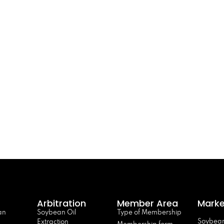
Arbitration
Member Area
Marke
an
Soybean Oil
Type of Membership
Soybean
Extraction