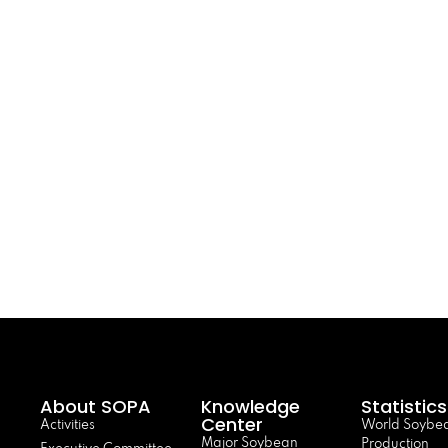
About SOPA
Knowledge
Statistics
Center
Activities
World Soybe
Major Soybean
Production