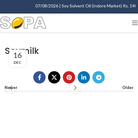
07/08/2026 | Soy Solvent Oil (Indore Market) Rs. 1400.
Soymilk
16
DEC
Newer
Older