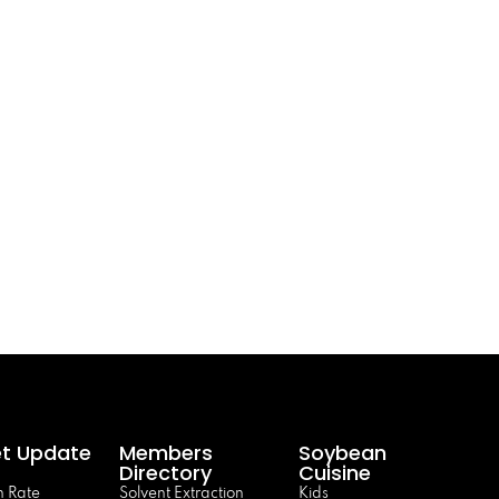
t Update
Members
Soybean
Directory
Cuisine
 Rate
Solvent Extraction
Kids