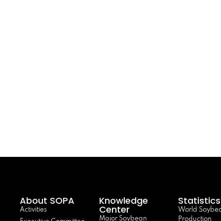
About SOPA
Knowledge
Statistics
Center
Activities
World Soybe
Major Soybean
Production