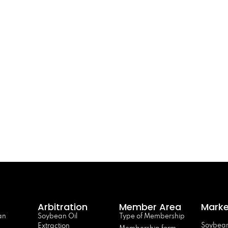
Arbitration
Member Area
Marke
an
Soybean Oil
Type of Membership
Soybean
Extraction