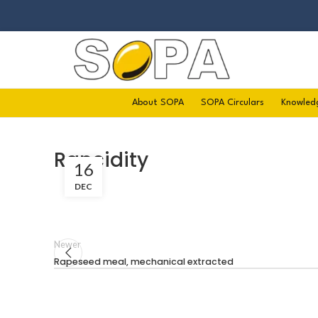
About SOPA
SOPA Circulars
Knowled
Rancidity
16
DEC
Newer
Rapeseed meal, mechanical extracted