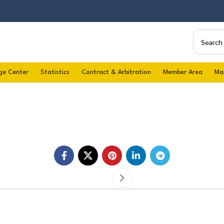
ge Center
Statistics
Contract & Arbitration
Member Area
Ma