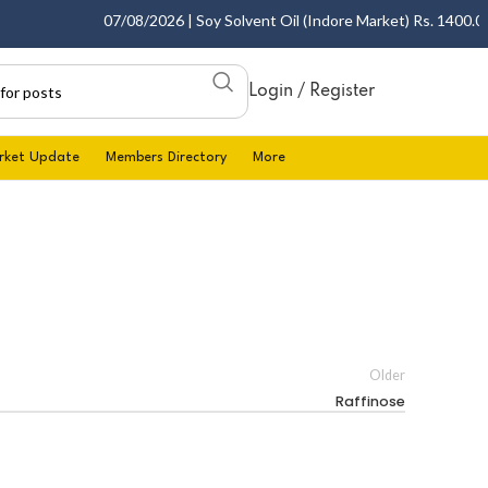
07/08/2026 | Soy Solvent Oil (Indore Market) Rs. 1400.00 -
Login / Register
rket Update
Members Directory
More
Older
Raffinose