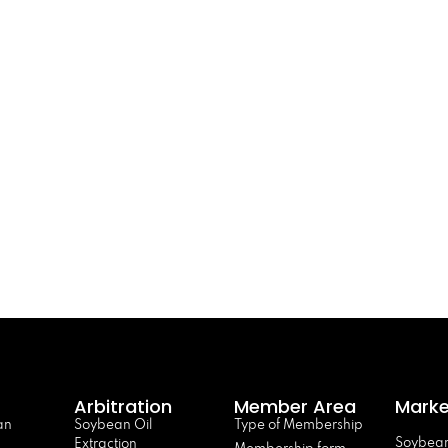
Arbitration
Member Area
Marke
an
Soybean Oil
Type of Membership
Soybean
Extraction