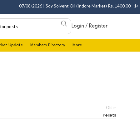
07/08/2026 | Soy Solvent Oil (Indore Market) Rs. 1400.00 - 1405.
Login / Register
rket Update
Members Directory
More
Older
Pellets