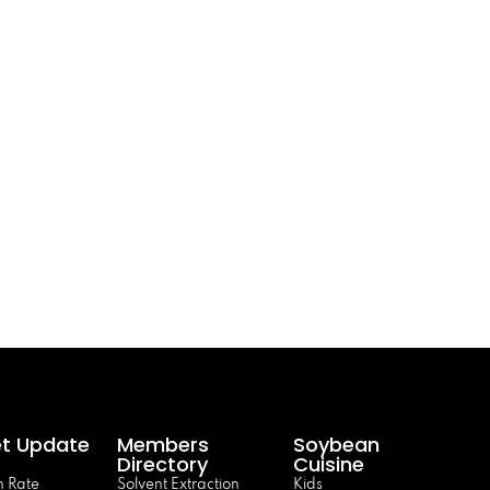
t Update
Members
Soybean
Directory
Cuisine
 Rate
Solvent Extraction
Kids