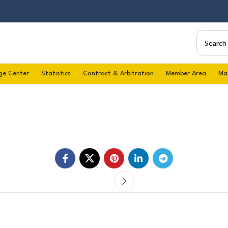
ge Center
Statistics
Contract & Arbitration
Member Area
Ma