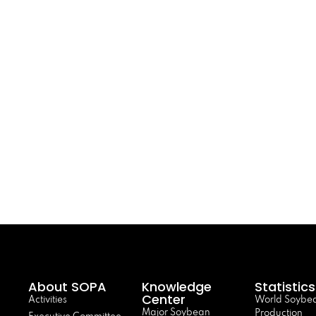
About SOPA
Knowledge
Statistics
Center
Activities
World Soybe
Major Soybean
Production