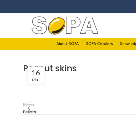
About SOPA
SOPA Circulars
Knowled
Peanut skins
16
DEC
Newer
Pellets