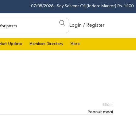
07/08/2026 | Soy Solvent Oil (Indore Market) Rs. 1400.00 
Login / Register
rket Update
Members Directory
More
Older
Peanut meal