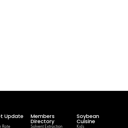
t Update
Members
Soybean
Directory
Cuisine
 Rate
Solvent Extraction
Kids