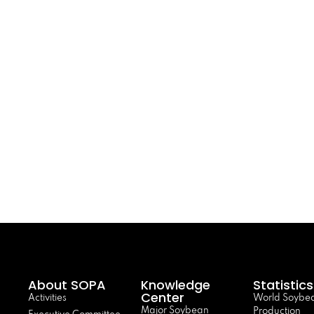
About SOPA
Knowledge
Statistics
Center
Activities
World Soybe
Major Soybean
Production