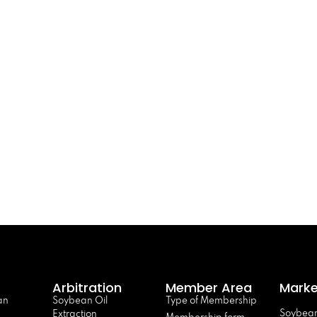
Arbitration
Member Area
Marke
an
Soybean Oil
Type of Membership
Soybean
Extraction