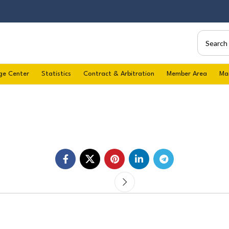
ge Center
Statistics
Contract & Arbitration
Member Area
Ma