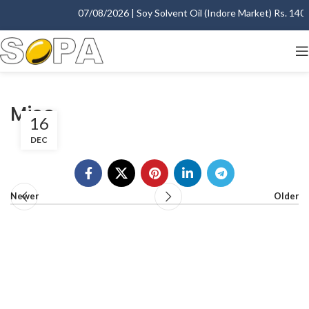
07/08/2026 | Soy Solvent Oil (Indore Market) Rs. 1400.
Miso
16
DEC
Newer
Older