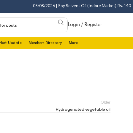
05/08/2026 | Soy Solvent Oil (Indore Market) Rs. 1400.00
Login / Register
rket Update
Members Directory
More
Older
Hydrogenated vegetable oil