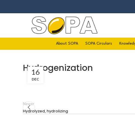
About SOPA
SOPA Circulars
Knowled
Hydrogenization
16
DEC
Newer
Hydrolyzed, hydrolizing