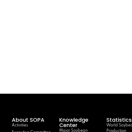
About SOPA
Knowledge
Statistics
Center
Activities
World Soybe
Major Soybean
Production