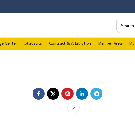
ge Center
Statistics
Contract & Arbitration
Member Area
Ma