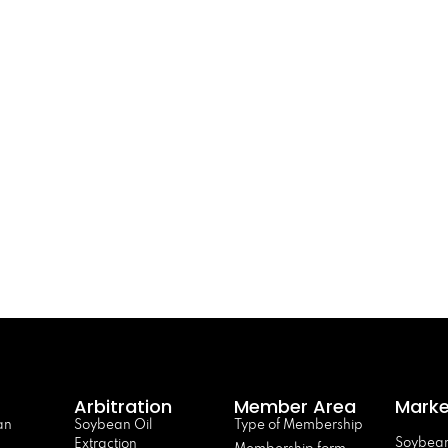
Arbitration
Member Area
Marke
an
Soybean Oil
Type of Membership
Soybean
Extraction