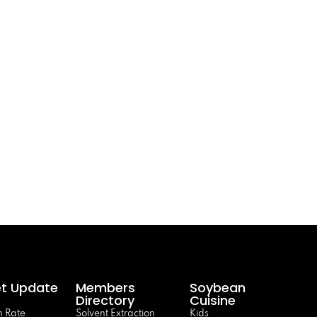
t Update
Members
Soybean
Directory
Cuisine
 Rate
Solvent Extraction
Kids