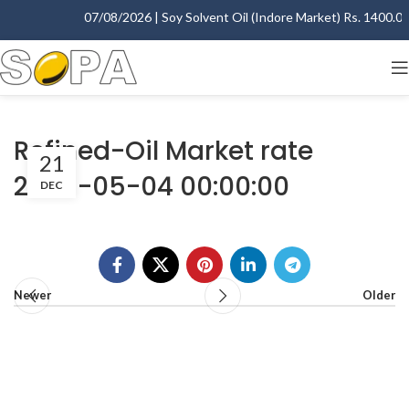
07/08/2026 | Soy Solvent Oil (Indore Market) Rs. 1400.00 
Refined-Oil Market rate
21
2009-05-04 00:00:00
DEC
Newer
Older