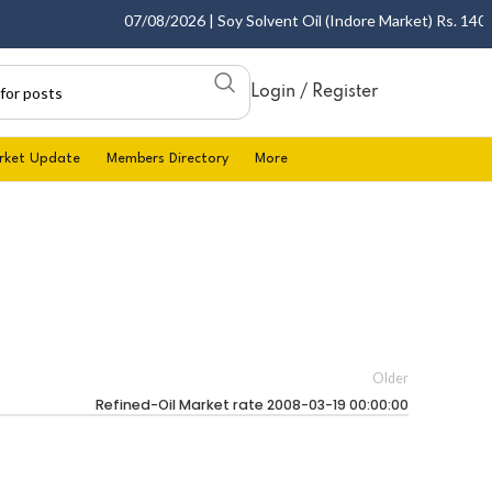
07/08/2026 | Soy Solvent Oil (Indore Market) Rs. 1400.0
Login / Register
rket Update
Members Directory
More
Older
Refined-Oil Market rate 2008-03-19 00:00:00