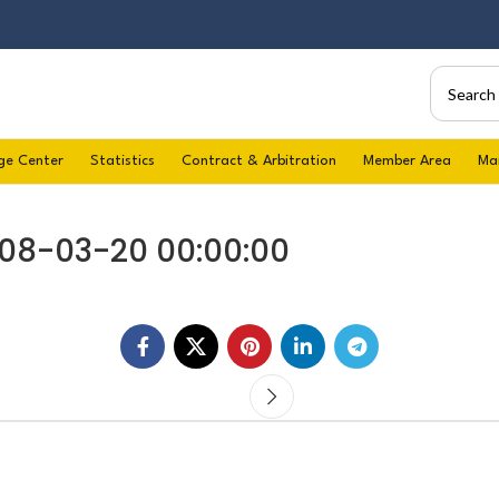
ge Center
Statistics
Contract & Arbitration
Member Area
Ma
008-03-20 00:00:00