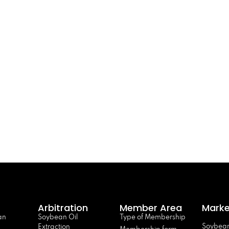
Arbitration
Member Area
Marke
an
Soybean Oil
Type of Membership
Soybean
Extraction