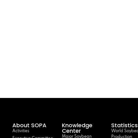
About SOPA
Knowledge
Statistics
Center
Activities
World Soybe
Major Soybean
Production