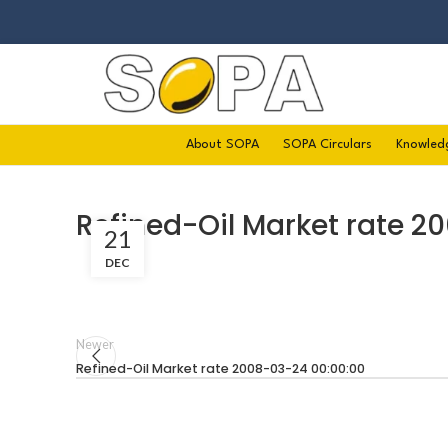
About SOPA
SOPA Circulars
Knowled
Refined-Oil Market rate 2
21
DEC
Newer
Refined-Oil Market rate 2008-03-24 00:00:00