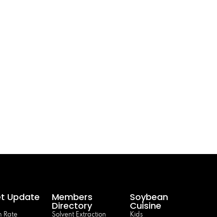
t Update
Members
Soybean
Directory
Cuisine
 Rate
Solvent Extraction
Kids