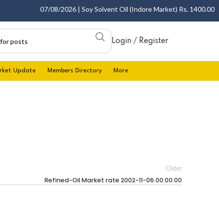
07/08/2026 | Soy Solvent Oil (Indore Market) Rs. 1400.00 - 1
Login / Register
rket Update
Members Directory
More
Older
Refined-Oil Market rate 2002-11-06 00:00:00