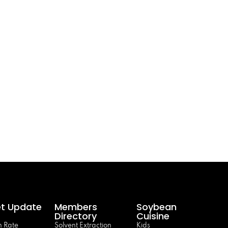
t Update
Members
Soybean
Directory
Cuisine
 Rate
Solvent Extraction
Kids