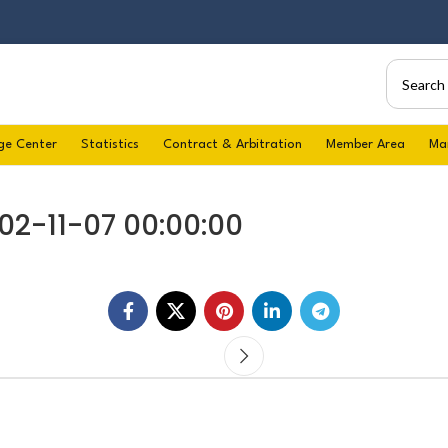
ge Center
Statistics
Contract & Arbitration
Member Area
Ma
02-11-07 00:00:00