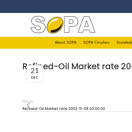
About SOPA
SOPA Circulars
Knowled
Refined-Oil Market rate 20
21
DEC
Newer
Refined-Oil Market rate 2002-11-08 00:00:00