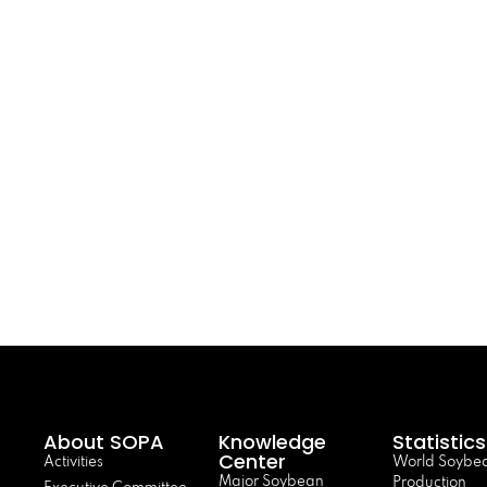
About SOPA
Knowledge
Statistics
Center
Activities
World Soybe
Major Soybean
Production