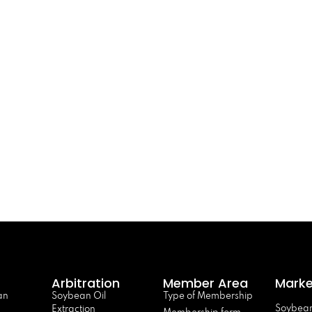
Arbitration
Member Area
Marke
an
Soybean Oil
Type of Membership
Soybean
Extraction