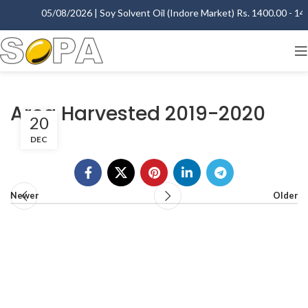
05/08/2026 | Soy Solvent Oil (Indore Market) Rs. 1400.00 - 1405
Area Harvested 2019-2020
20
DEC
Newer
Older