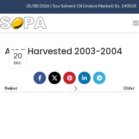
05/08/2026 | Soy Solvent Oil (Indore Market) Rs. 1400.00 - 
Area Harvested 2003-2004
20
DEC
Newer
Older