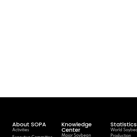
About SOPA
Knowledge
Statistics
Center
Activities
World Soybe
Major Soybean
Production