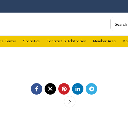
ge Center
Statistics
Contract & Arbitration
Member Area
Ma