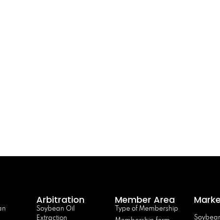
Arbitration
Member Area
Marke
an
Soybean Oil
Type of Membership
Soybean
Extraction