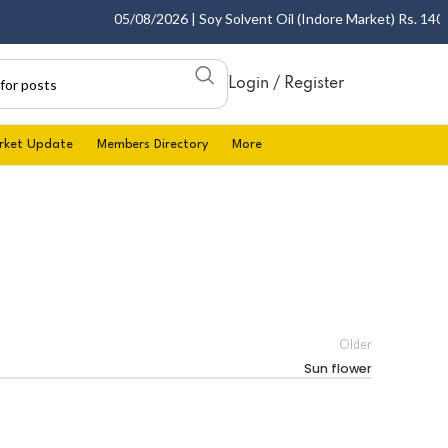
05/08/2026 | Soy Solvent Oil (Indore Market) Rs. 1400.0
Login / Register
rket Update
Members Directory
More
Older
Sun flower