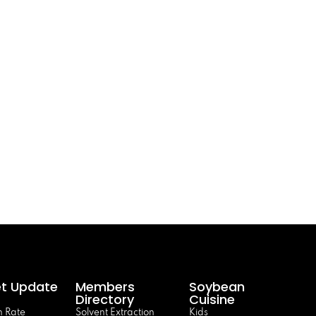
t Update
Members
Soybean
Directory
Cuisine
 Rate
Solvent Extraction
Kids