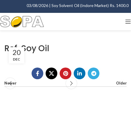
03/08/2026 | Soy Solvent Oil (Indore Market) Rs. 1400.00 -
Ref. Soy Oil
20
DEC
Newer
Older