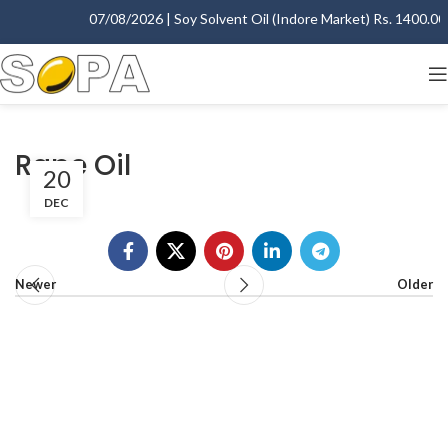
07/08/2026 | Soy Solvent Oil (Indore Market) Rs. 1400.00 -
Rape Oil
20
DEC
Newer
Older