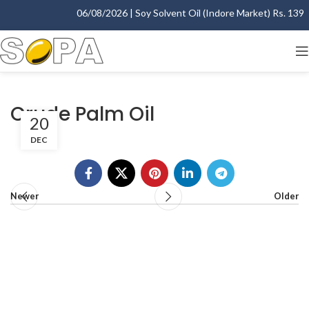
06/08/2026 | Soy Solvent Oil (Indore Market) Rs. 1395.
Crude Palm Oil
20
DEC
Newer
Older