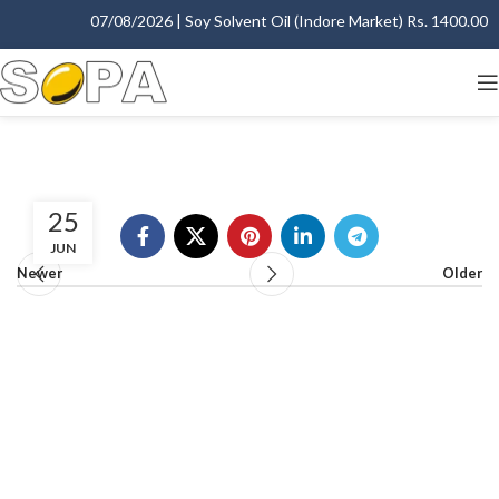
07/08/2026 | Soy Solvent Oil (Indore Market) Rs. 1400.00 - 
25
JUN
Newer
Older