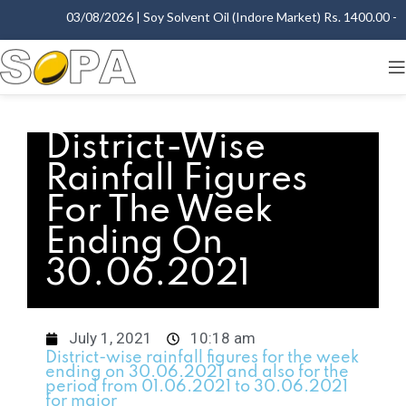
03/08/2026 | Soy Solvent Oil (Indore Market) Rs. 1400.00 - 1
District-Wise
Rainfall Figures
For The Week
Ending On
30.06.2021
July 1, 2021
10:18 am
District-wise rainfall figures for the week
ending on 30.06.2021 and also for the
period from 01.06.2021 to 30.06.2021
for major