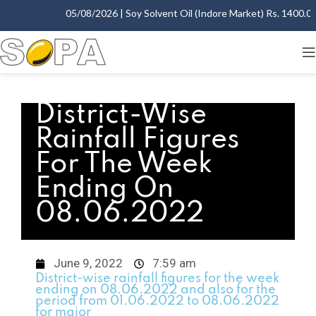
05/08/2026 | Soy Solvent Oil (Indore Market) Rs. 1400.00 
District-Wise
Rainfall Figures
For The Week
Ending On
08.06.2022
June 9, 2022
7:59 am
District-wise rainfall figures for the week
ending on 08.06.2022 and also for the
period from 01.06.2022 to 08.06.2022
for major