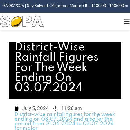
07/08/2026 | Soy Solvent Oil (Indore Market) Rs. 1400.00 - 1405.00 per 
District-Wise
Rainfall Figures
For The Week
Ending On
03.07.2024
July 5, 2024
11:26 am
District-wise rainfall figures for the week
ending on 03.07.2024 and also for the
period from 01.06.2024 to 03.07.2024
for major