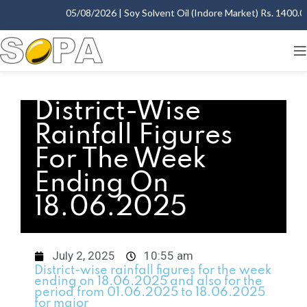
05/08/2026 | Soy Solvent Oil (Indore Market) Rs. 1400.00 
District-Wise
Rainfall Figures
For The Week
Ending On
18.06.2025
July 2, 2025
10:55 am
District-wise rainfall figures for the week
ending on 18.06.2025 and also for the
period from 01.06.2025 to 18.06.2025
for major