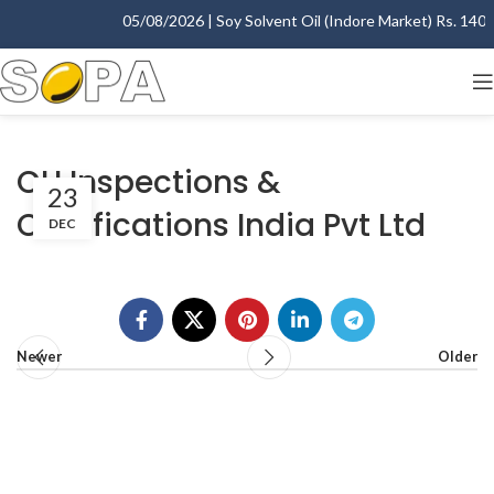
05/08/2026 | Soy Solvent Oil (Indore Market) Rs. 1400.0
CU Inspections &
23
Certifications India Pvt Ltd
DEC
Newer
Older