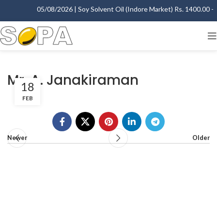
05/08/2026 | Soy Solvent Oil (Indore Market) Rs. 1400.00 - 1
Mr. A. Janakiraman
18
FEB
Newer
Older