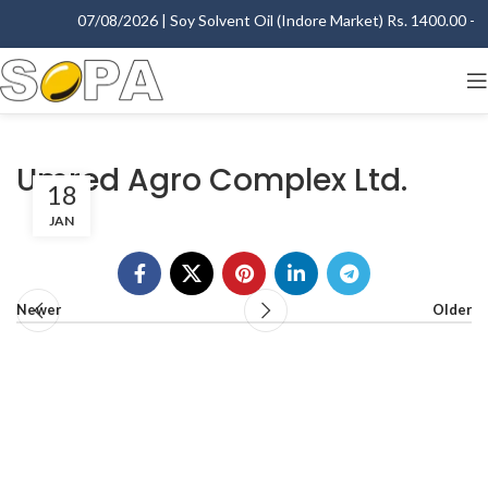
07/08/2026 | Soy Solvent Oil (Indore Market) Rs. 1400.00 - 14
Umred Agro Complex Ltd.
18
JAN
Newer
Older