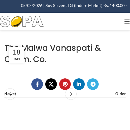
05/08/2026 | Soy Solvent Oil (Indore Market) Rs. 1400.00 - 14
The Malwa Vanaspati &
18
Chem. Co.
JAN
Newer
Older