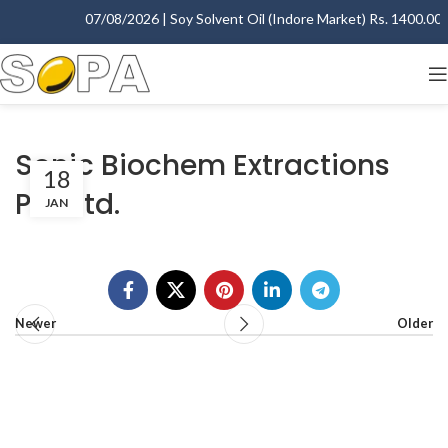
07/08/2026 | Soy Solvent Oil (Indore Market) Rs. 1400.00 - 
Sonic Biochem Extractions
18
Pvt. Ltd.
JAN
Newer
Older