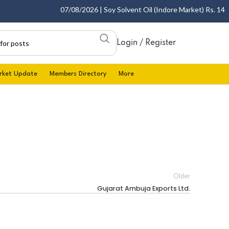
07/08/2026 | Soy Solvent Oil (Indore Market) Rs. 1400.0
Login / Register
rket Update
Members Directory
More
Older
Gujarat Ambuja Exports Ltd.