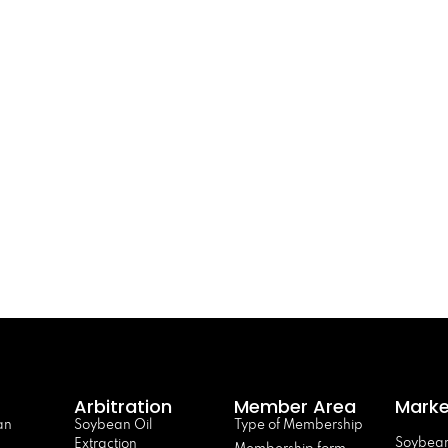
Arbitration
Member Area
Marke
an
Soybean Oil
Type of Membership
Soybean
Extraction