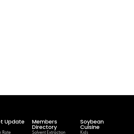
t Update
Members
Soybean
Directory
Cuisine
 Rate
Solvent Extraction
Kids