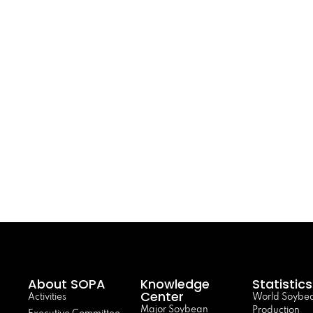
About SOPA
Knowledge
Statistics
Center
Activities
World Soybe
Major Soybean
Production