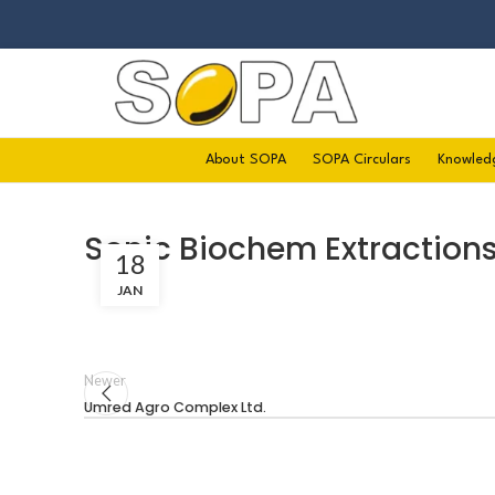
About SOPA
SOPA Circulars
Knowled
Sonic Biochem Extractions 
18
JAN
Newer
Umred Agro Complex Ltd.