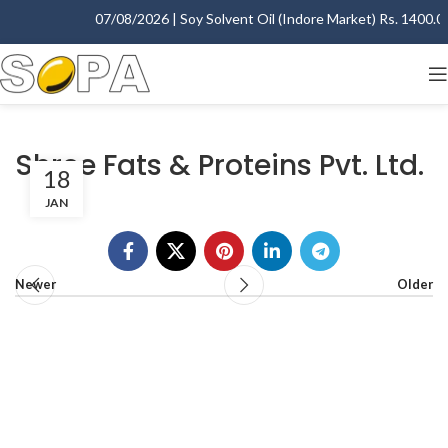
07/08/2026 | Soy Solvent Oil (Indore Market) Rs. 1400.00 
Shree Fats & Proteins Pvt. Ltd.
18
JAN
Newer
Older