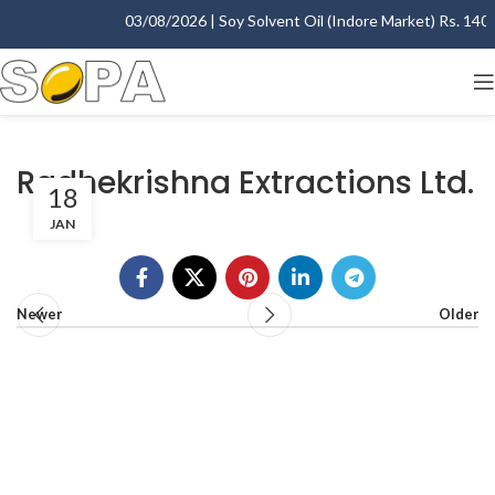
03/08/2026 | Soy Solvent Oil (Indore Market) Rs. 1400.
Radhekrishna Extractions Ltd.
18
JAN
Newer
Older