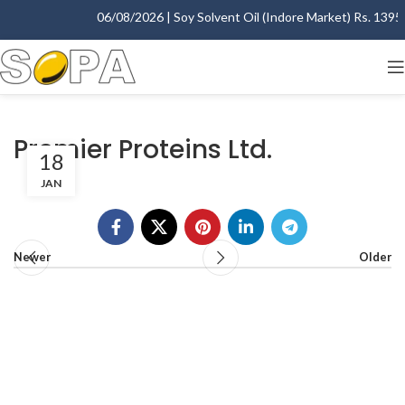
06/08/2026 | Soy Solvent Oil (Indore Market) Rs. 1395.0
Premier Proteins Ltd.
18
JAN
Newer
Older